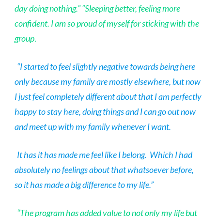
day doing nothing.” “Sleeping better, feeling more
confident. I am so proud of myself for sticking with the
group
.
“I started to feel slightly negative towards being here
only because my family are mostly elsewhere, but now
I just feel completely different about that I am perfectly
happy to stay here, doing things and I can go out now
and meet up with my family whenever I want.
It has it has made me feel like I belong. Which I had
absolutely no feelings about that whatsoever before,
so it has made a big difference to my life.”
“The program has added value to not only my life but