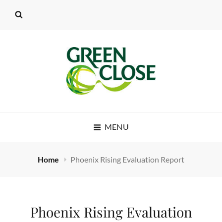
MENU
Home
Phoenix Rising Evaluation Report
Phoenix Rising Evaluation