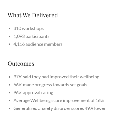
What We Delivered
310 workshops
1,093 participants
4,116 audience members
Outcomes
97% said they had improved their wellbeing
66% made progress towards set goals
96% approval rating
Average Wellbeing score improvement of 16%
Generalised anxiety disorder scores 49% lower