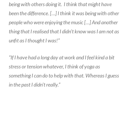
being with others doing it. I think that might have
been the difference. […] I think it was being with other
people who were enjoying the music […] And another
thing that I realised that I didn’t know was I am not as
unfit as I thought I was!”
“If I have had a long day at work and I feel kind a bit
stress or tension whatever, I think of yoga as
something I can do to help with that. Whereas I guess
in the past I didn’t really.”