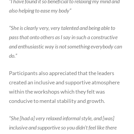
“I have found it so beneficial to relaxing my mind and
also helping to ease my body”
“She is clearly very, very talented and being able to
pass that onto others as I say in such a constructive
and enthusiastic way is not something everybody can
do.”
Participants also appreciated that the leaders
created an inclusive and supportive atmosphere
within the workshops which they felt was
conducive to mental stability and growth.
“She [had a] very relaxed informal style, and [was]
inclusive and supportive so you didn’t feel like there