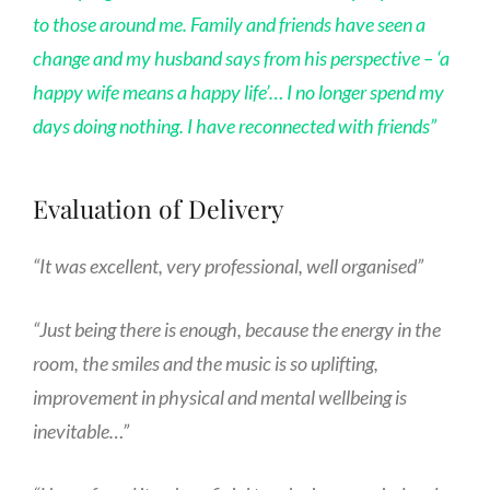
to those around me. Family and friends have seen a
change and my husband says from his perspective – ‘a
happy wife means a happy life’…
I no longer spend my
days doing nothing. I have reconnected with friends”
Evaluation of Delivery
“It was excellent, very professional, well organised”
“Just being there is enough, because the energy in the
room, the smiles and the music is so uplifting,
improvement in physical and mental wellbeing is
inevitable…”