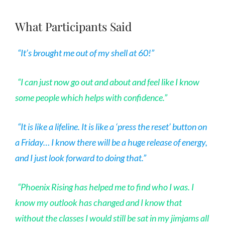
What Participants Said
“It’s brought me out of my shell at 60!”
“I can just now go out and about and feel like I know
some people which helps with confidence.”
“It is like a lifeline. It is like a ‘press the reset’ button on
a Friday…
I know there will be a huge release of energy,
and I just look forward to doing that.”
“Phoenix Rising has helped me to find who I was. I
know my outlook has changed and I know that
without the classes I would still be sat in my jimjams all