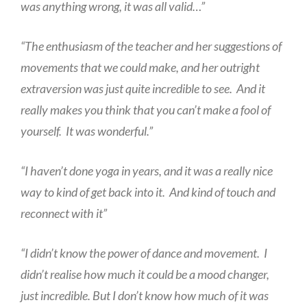
was anything wrong, it was all valid…”
“The enthusiasm of the teacher and her suggestions of
movements that we could make, and her outright
extraversion was just quite incredible to see. And it
really makes you think that you can’t make a fool of
yourself. It was wonderful.”
“I haven’t done yoga in years, and it was a really nice
way to kind of get back into it. And kind of touch and
reconnect with it”
“I didn’t know the power of dance and movement. I
didn’t realise how much it could be a mood changer,
just incredible. But I don’t know how much of it was