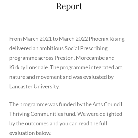
Report
From March 2021 to March 2022 Phoenix Rising
delivered an ambitious Social Prescribing
programme across Preston, Morecambe and
Kirkby Lonsdale. The programme integrated art,
nature and movement and was evaluated by
Lancaster University.
The programme was funded by the Arts Council
Thriving Communities fund. We were delighted
by the outcomes and you can read the full
evaluation below.