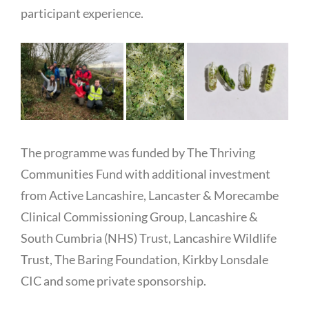
participant experience.
The programme was funded by The Thriving
Communities Fund with additional investment
from Active Lancashire, Lancaster & Morecambe
Clinical Commissioning Group, Lancashire &
South Cumbria (NHS) Trust, Lancashire Wildlife
Trust, The Baring Foundation, Kirkby Lonsdale
CIC and some private sponsorship.