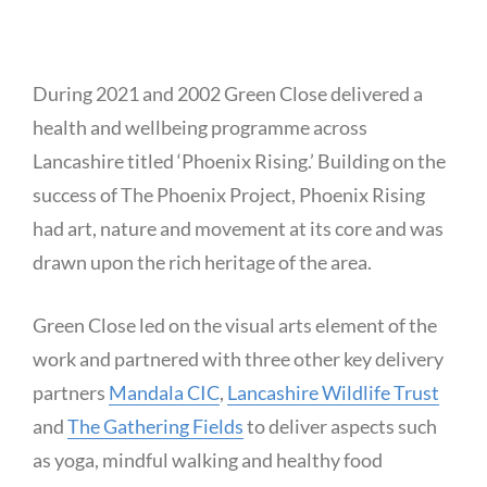
During 2021 and 2002 Green Close delivered a
health and wellbeing programme across
Lancashire titled ‘Phoenix Rising.’ Building on the
success of The Phoenix Project, Phoenix Rising
had art, nature and movement at its core and was
drawn upon the rich heritage of the area.
Green Close led on the visual arts element of the
work and partnered with three other key delivery
partners
Mandala CIC
,
Lancashire Wildlife Trust
and
The Gathering Fields
to deliver aspects such
as yoga, mindful walking and healthy food