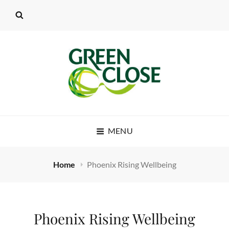
MENU
Home
Phoenix Rising Wellbeing
Phoenix Rising Wellbeing