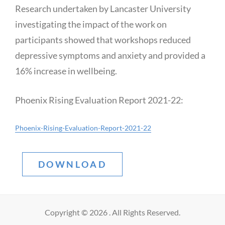
Research undertaken by Lancaster University
investigating the impact of the work on
participants showed that workshops reduced
depressive symptoms and anxiety and provided a
16% increase in wellbeing.
Phoenix Rising Evaluation Report 2021-22:
Phoenix-Rising-Evaluation-Report-2021-22
DOWNLOAD
Copyright © 2026
. All Rights Reserved.