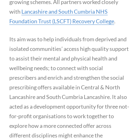
growing schemes. All partners worked closely
with
Lancashire and South Cumbria NHS
Foundation Trust (LSCFT) Recovery College
.
Its aim was to help individuals from deprived and
isolated communities’ access high quality support
to assist their mental and physical health and
wellbeing needs; to connect with social
prescribers and enrich and strengthen the social
prescribing offers available in Central & North
Lancashire and South Cumbria Lancashire. It also
acted as a development opportunity for three not-
for-profit organisations to work together to
explore how a more connected offer across
different disciplines might enhance the