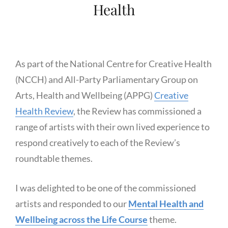
Health
As part of the National Centre for Creative Health
(NCCH) and All-Party Parliamentary Group on
Arts, Health and Wellbeing (APPG)
Creative
Health Review
, the Review has commissioned a
range of artists with their own lived experience to
respond creatively to each of the Review’s
roundtable themes.
I was delighted to be one of the commissioned
artists and responded to our
Mental Health and
Wellbeing across the Life Course
theme.