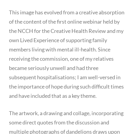
This image has evolved from a creative absorption
of the content of the first online webinar held by
the NCCH for the Creative Health Review and my
own Lived Experience of supporting family
members living with mental ill-health. Since
receiving the commission, one of my relatives
became seriously unwell and had three
subsequent hospitalisations; I am well-versed in
the importance of hope during such difficult times
and have included that as a key theme.
The artwork, a drawing and collage, incorporating
some direct quotes from the discussion and
multiple photographs of dandelions draws upon