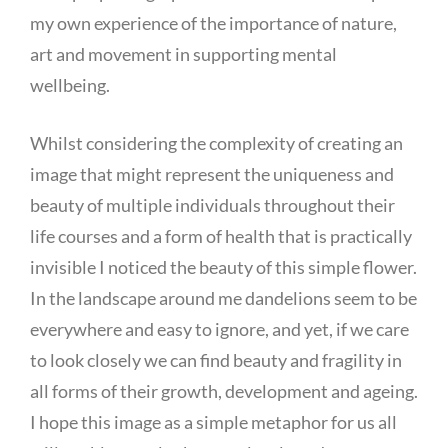
my own experience of the importance of nature,
art and movement in supporting mental
wellbeing.
Whilst considering the complexity of creating an
image that might represent the uniqueness and
beauty of multiple individuals throughout their
life courses and a form of health that is practically
invisible I noticed the beauty of this simple flower.
In the landscape around me dandelions seem to be
everywhere and easy to ignore, and yet, if we care
to look closely we can find beauty and fragility in
all forms of their growth, development and ageing.
I hope this image as a simple metaphor for us all