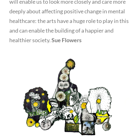
will enable us to look more closely and care more
deeply about affecting positive change in mental
healthcare: the arts have a huge role to play in this
and can enable the building of a happier and
healthier society.
Sue Flowers