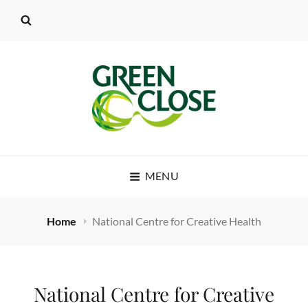
MENU
Home
National Centre for Creative Health
National Centre for Creative