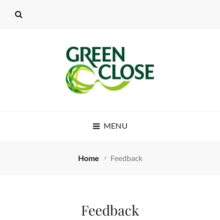
MENU
Home
Feedback
Feedback