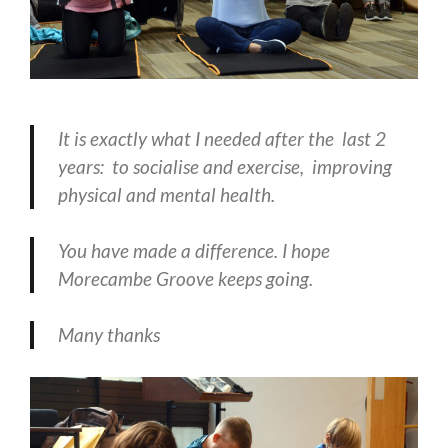
It is exactly what I needed after the last 2
years: to socialise and exercise, improving
physical and mental health.
You have made a difference. I hope
Morecambe Groove keeps going.
Many thanks