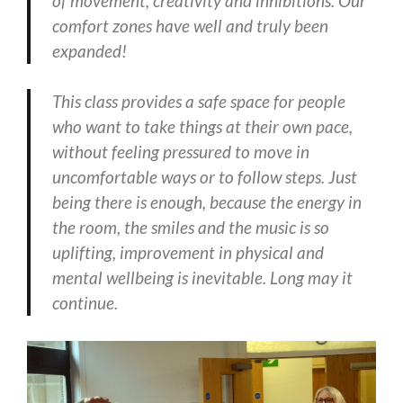
of movement, creativity and inhibitions. Our
comfort zones have well and truly been
expanded!
This class provides a safe space for people
who want to take things at their own pace,
without feeling pressured to move in
uncomfortable ways or to follow steps. Just
being there is enough, because the energy in
the room, the smiles and the music is so
uplifting, improvement in physical and
mental wellbeing is inevitable. Long may it
continue.