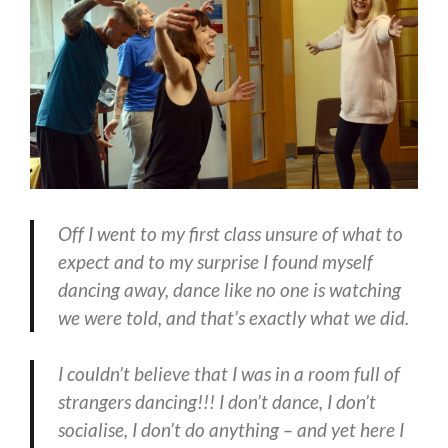
Off I went to my first class unsure of what to
expect and to my surprise I found myself
dancing away,
dance like no one is watching
we were told
, and that’s exactly what we did.
I couldn’t believe that I was in a room full of
strangers dancing!!! I don’t dance, I don’t
socialise, I don’t do anything – and yet here I