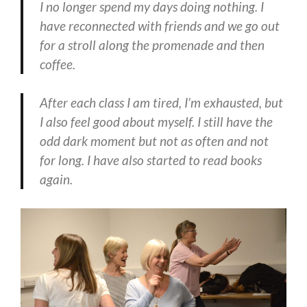
I no longer spend my days doing nothing. I
have reconnected with friends and we go out
for a stroll along the promenade and then
coffee.
After each class I am tired, I’m exhausted, but
I also feel good about myself. I still have the
odd dark moment but not as often and not
for long. I have also started to read books
again.