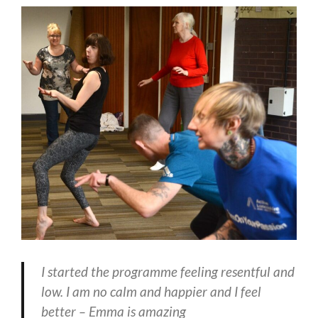
I started the programme feeling resentful and
low. I am no calm and happier and I feel
better – Emma is amazing