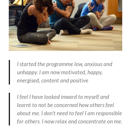
I started the programme low, anxious and
unhappy. I am now motivated, happy,
energised, content and positive
I feel I have looked inward to myself and
learnt to not be concerned how others feel
about me. I don’t need to feel I am responsible
for others. I now relax and concentrate on me.