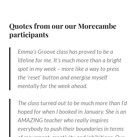
Quotes from our our Morecambe
participants
Emma’s Groove class has proved to be a
lifeline for me. It’s much more than a bright
spot in my week – more like a way to press
the ‘reset’ button and energise myself
mentally for the week ahead.
The class turned out to be much more than I’d
hoped for when I booked in January. She is an
AMAZING teacher who really inspires
everybody to push their boundaries in terms