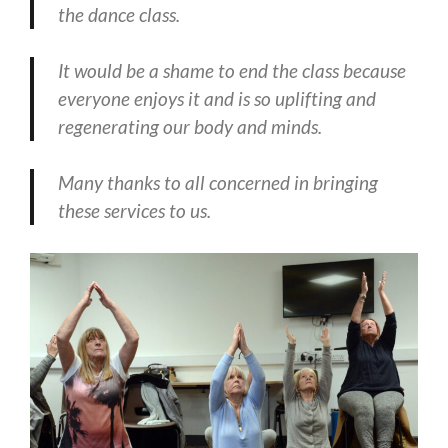
the dance class.
It would be a shame to end the class because
everyone enjoys it and is so uplifting and
regenerating our body and minds.
Many thanks to all concerned in bringing
these services to us.