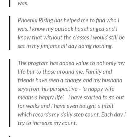
was.
Phoenix Rising has helped me to find who I
was. I know my outlook has changed and I
know that without the classes I would still be
sat in my jimjams all day doing nothing.
The program has added value to not only my
life but to those around me. Family and
friends have seen a change and my husband
says from his perspective – ‘a happy wife
means a happy life’. I have started to go out
for walks and I have even bought a fitbit
which records my daily step count. Each day I
try to increase my count.