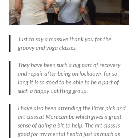
Just to say a massive thank you for the
groovy and yoga classes.
They have been such a big part of recovery
and repair after being on lockdown for so
long it is so good to be able to be a part of
such a happy uplifting group.
I have also been attending the litter pick and
art class at Morecambe which gives a great
sense of doing a bit to help. The art class is
good for my mental health just as much as