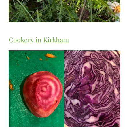
Cookery in Kirkham