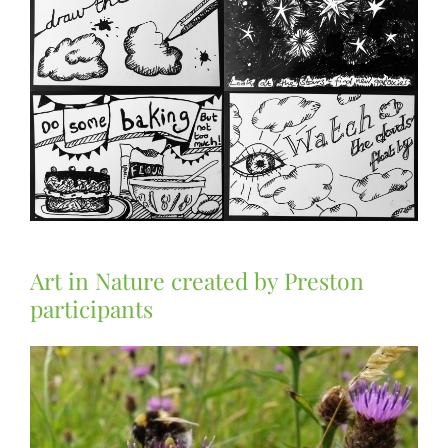
Art in Nature created by Preston
participants