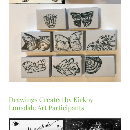
Drawings Created by Kirkby
Lonsdale Art Participants