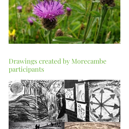
Drawings created by Morecambe
participants