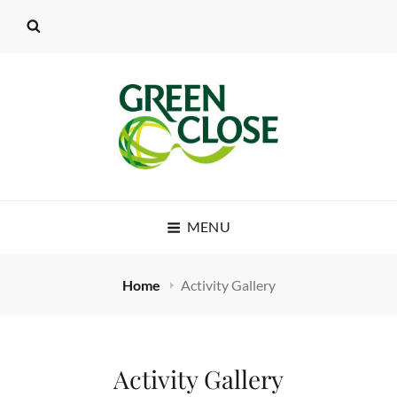
MENU
Home
Activity Gallery
Activity Gallery