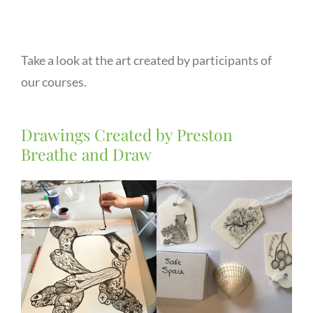
Take a look at the art created by participants of
our courses.
Drawings Created by Preston
Breathe and Draw