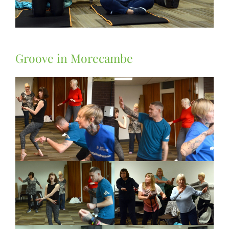
Groove in Morecambe