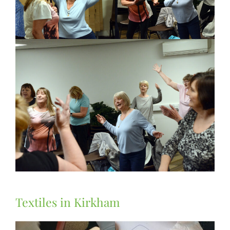
Textiles in Kirkham