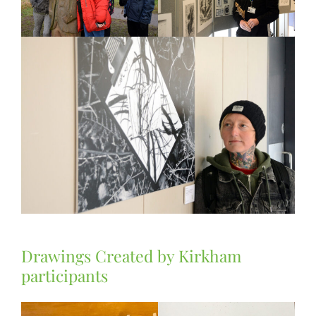
Drawings Created by Kirkham
participants