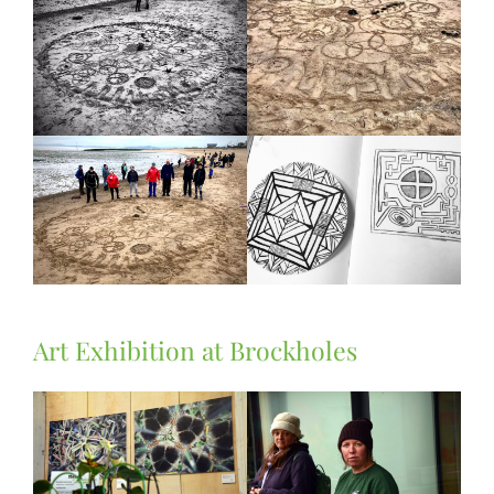
Art Exhibition at Brockholes