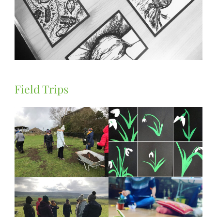
Field Trips