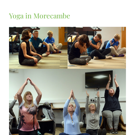
Yoga in Morecambe