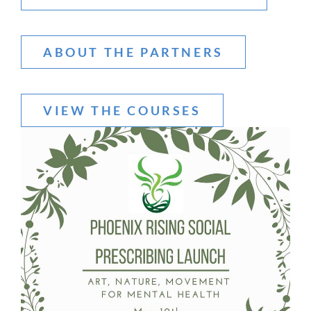
ABOUT THE PARTNERS
VIEW THE COURSES