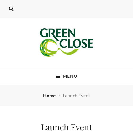
MENU
Home
Launch Event
Launch Event