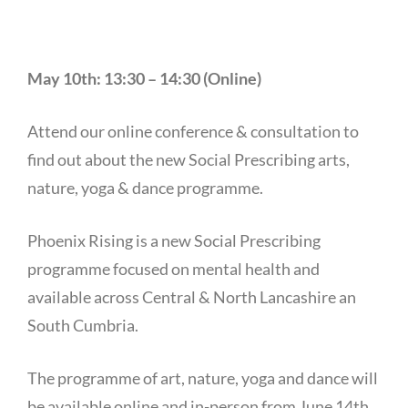
May 10th: 13:30 – 14:30 (Online)
Attend our online conference & consultation to
find out about the new Social Prescribing arts,
nature, yoga & dance programme.
Phoenix Rising is a new Social Prescribing
programme focused on mental health and
available across Central & North Lancashire an
South Cumbria.
The programme of art, nature, yoga and dance will
be available online and in-person from June 14th