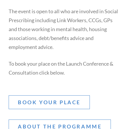
The event is open to all who are involved in Social
Prescribing including Link Workers, CCGs, GPs
and those working in mental health, housing
associations, debt/benefits advice and
employment advice.
To book your place on the Launch Conference &
Consultation click below.
BOOK YOUR PLACE
ABOUT THE PROGRAMME