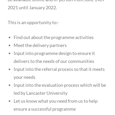
2021 until January 2022.
This is an opportunity to:-
Find out about the programme activities
Meet the delivery partners
Input into programme design to ensure it
delivers to the needs of our communities
Input into the referral process so that it meets
your needs
Input into the evaluation process which will be
led by Lancaster University
Let us know what you need from us to help
ensure a successful programme