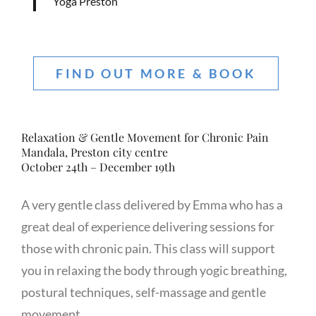
Yoga Preston
FIND OUT MORE & BOOK
Relaxation & Gentle Movement for Chronic Pain
Mandala, Preston city centre
October 24th – December 19th
A very gentle class delivered by Emma who has a
great deal of experience delivering sessions for
those with chronic pain. This class will support
you in relaxing the body through yogic breathing,
postural techniques, self-massage and gentle
movement.