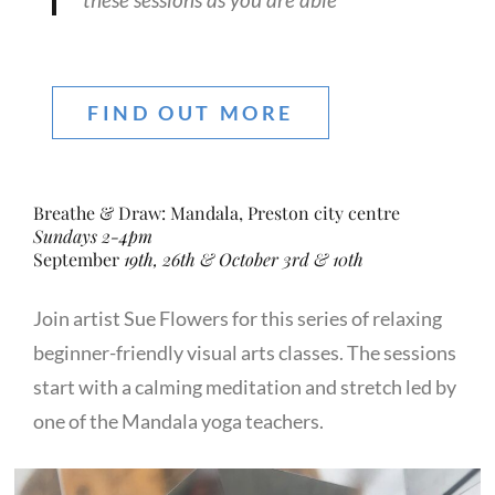
FIND OUT MORE
Breathe & Draw: Mandala, Preston city centre
Sundays 2-4pm
September
19th, 26th & October 3rd & 10th
Join artist Sue Flowers for this series of relaxing
beginner-friendly visual arts classes. The sessions
start with a calming meditation and stretch led by
one of the Mandala yoga teachers.