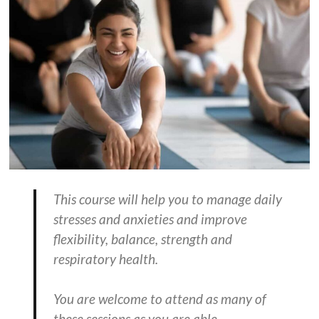
This course will help you to manage daily
stresses and anxieties and improve
flexibility, balance, strength and
respiratory health.
You are welcome to attend as many of
these sessions as you are able