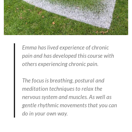
Emma has lived experience of chronic
pain and has developed this course with
others experiencing chronic pain.
The focus is breathing, postural and
meditation techniques to relax the
nervous system and muscles. As well as
gentle rhythmic movements that you can
do in your own way.