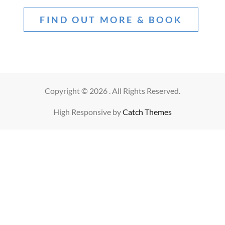
FIND OUT MORE & BOOK
Copyright © 2026
. All Rights Reserved.
High Responsive by
Catch Themes