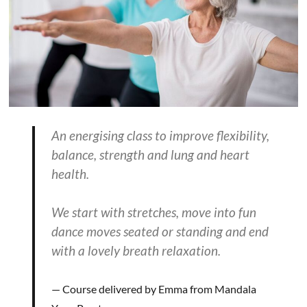
An energising class to improve flexibility,
balance, strength and lung and heart
health.
We start with stretches, move into fun
dance moves seated or standing and end
with a lovely breath relaxation.
Course delivered by Emma from Mandala