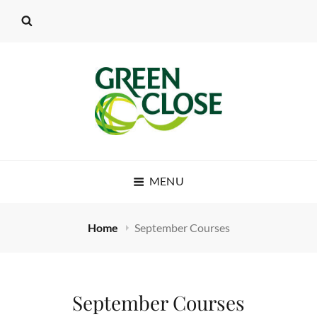
MENU
Home
September Courses
September Courses