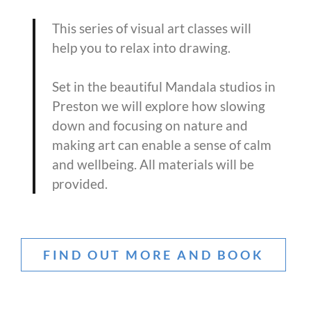
This series of visual art classes will
help you to relax into drawing.
Set in the beautiful Mandala studios in
Preston we will explore how slowing
down and focusing on nature and
making art can enable a sense of calm
and wellbeing. All materials will be
provided.
FIND OUT MORE AND BOOK