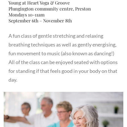
Young at Heart Yoga & Groove
Plungington community centre, Preston
Mondays 10-11am
September 6th – November 8th
A fun class of gentle stretching and relaxing
breathing techniques as well as gently energising,
fun movement to music (also known as dancing!)
All of the class can be enjoyed seated with options
for standing if that feels good in your body on that
day.