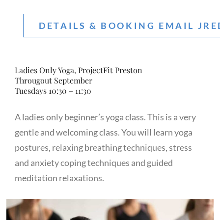
DETAILS & BOOKING EMAIL JR
Ladies Only Yoga, ProjectFit Preston
Througout September
Tuesdays 10:30 – 11:30
A ladies only beginner’s yoga class. This is a very
gentle and welcoming class. You will learn yoga
postures, relaxing breathing techniques, stress
and anxiety coping techniques and guided
meditation relaxations.