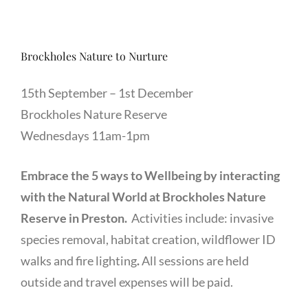
Brockholes Nature to Nurture
15th September – 1st December
Brockholes Nature Reserve
Wednesdays 11am-1pm
Embrace the 5 ways to Wellbeing by interacting
with the Natural World at Brockholes Nature
Reserve in Preston.
Activities include: invasive
species removal, habitat creation, wildflower ID
walks and fire lighting
.
All sessions are held
outside and travel expenses will be paid.