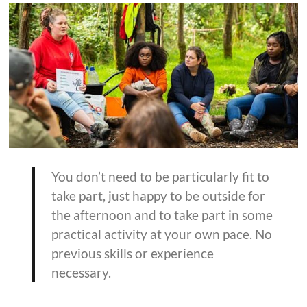
You don’t need to be particularly fit to
take part, just happy to be outside for
the afternoon and to take part in some
practical activity at your own pace. No
previous skills or experience
necessary.